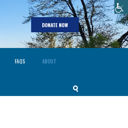
DONATE NOW
FAQS
ABOUT