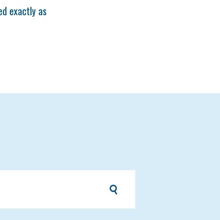
ted exactly as