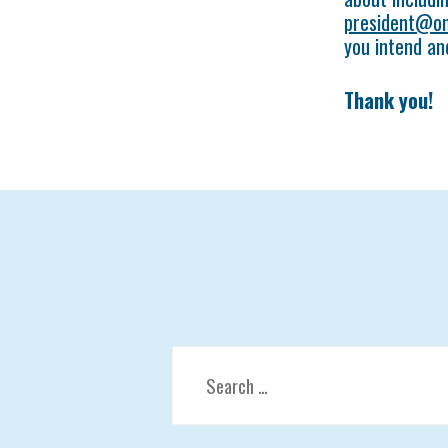
president@on
you intend an
Thank you!
Search
for: