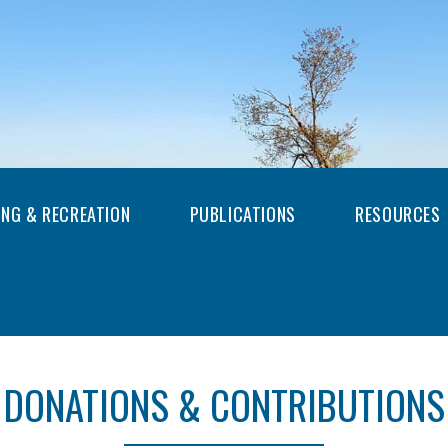
ING & RECREATION
PUBLICATIONS
RESOURCES
DONATIONS & CONTRIBUTIONS