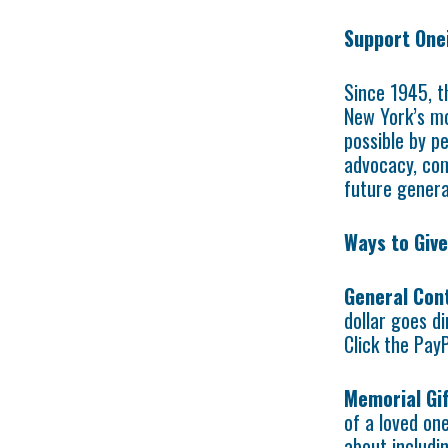
Support One
Since 1945, t
New York’s mo
possible by pe
advocacy, com
future genera
Ways to Give
General Con
dollar goes d
Click the Pay
Memorial Gif
of a loved one
about includi