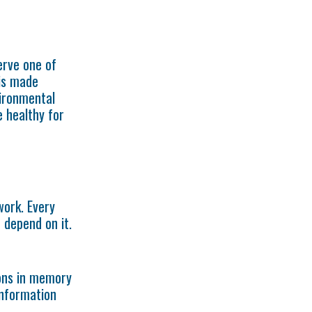
erve one of
is made
vironmental
 healthy for
work. Every
 depend on it.
ons in memory
information
t