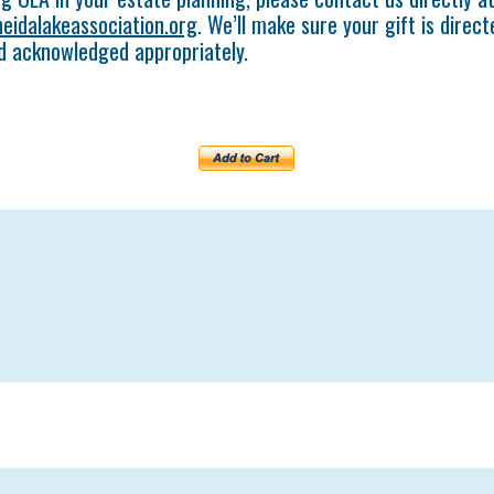
eidalakeassociation.org
. We’ll make sure your gift is direc
d acknowledged appropriately.