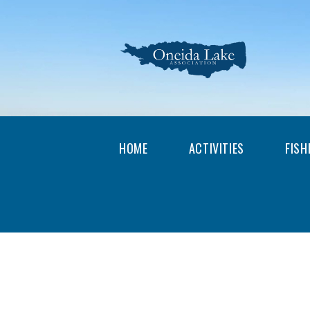
HOME
ACTIVITIES
FISH