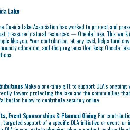
ida Lake
he Oneida Lake Association has worked to protect and pres
st treasured natural resources — Oneida Lake. This work 
ople like you. Your contribution, at any level, helps fund en
munity education, and the programs that keep Oneida Lake
tions.
tributions
Make a one-time gift to support OLA’s ongoing 
irectly toward protecting the lake and the communities that
Pal button below to contribute securely online.
ts, Event Sponsorships & Planned Giving
For contributi
, targeted support of a specific OLA initiative or event, or 
ng OLA in your estate planning, please contact us directly a