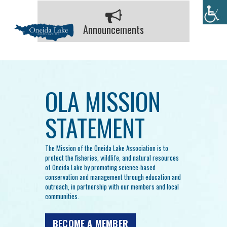
Announcements
OLA MISSION
STATEMENT
The Mission of the Oneida Lake Association is to
protect the fisheries, wildlife, and natural resources
of Oneida Lake by promoting science-based
conservation and management through education and
outreach, in partnership with our members and local
communities.
BECOME A MEMBER