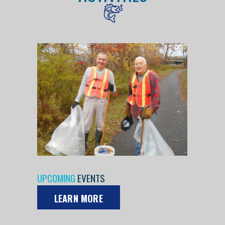
UPCOMING
EVENTS
LEARN MORE