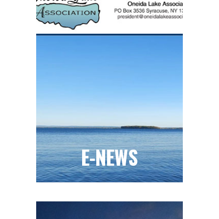
E-NEWS