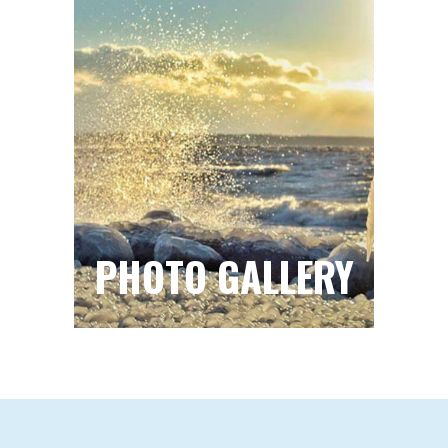
PHOTO GALLERY