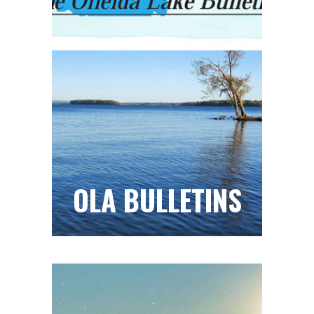
OLA BULLETINS