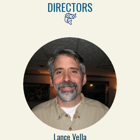
DIRECTORS
Lance Vella