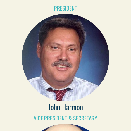
PRESIDENT
John Harmon
VICE PRESIDENT & SECRETARY