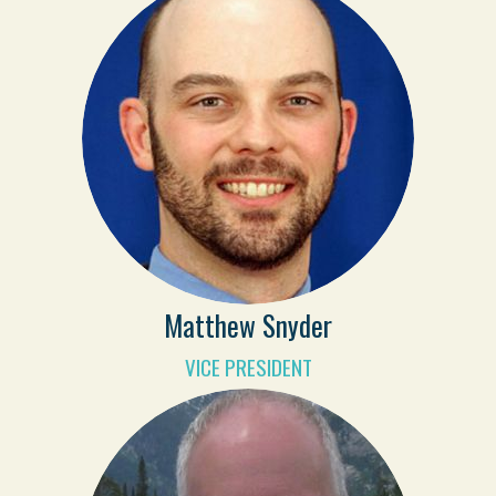
Matthew Snyder
VICE PRESIDENT