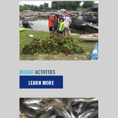
RECENT
ACTIVITIES
LEARN MORE