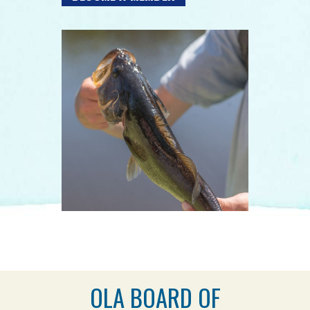
OLA BOARD OF