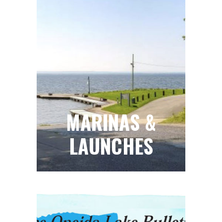
MARINAS &
LAUNCHES