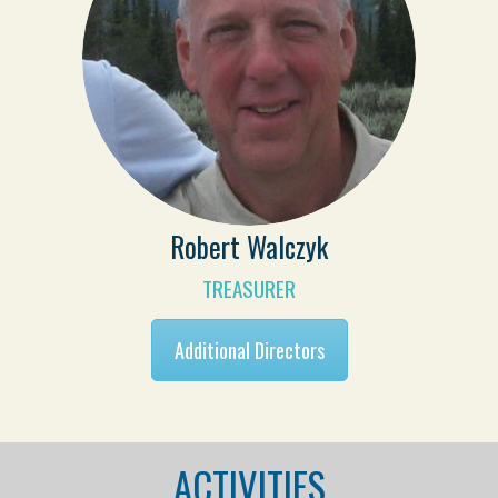
Robert Walczyk
TREASURER
Additional Directors
ACTIVITIES