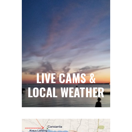
LIVE CAMS &
LOCAL WEATHER