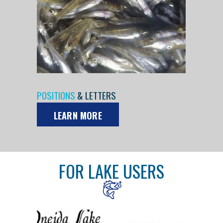
POSITIONS
& LETTERS
LEARN MORE
FOR LAKE USERS