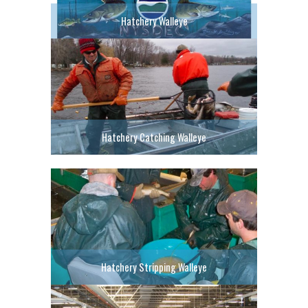
Hatchery Walleye
Hatchery Catching Walleye
Hatchery Stripping Walleye