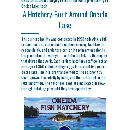
owes its existence largely to the remarkable productivity of
Oneida Lake itself.
A Hatchery Built Around Oneida
Lake
The current facility was completed in 1993 following a full
reconstruction, and includes modern rearing facilities, a
research lab, and a visitors center. Its primary mission is
the production of walleye — and Oneida Lake is the engine
that drives that work. Each spring, hatchery staff collect an
average of 350 million walleye eggs from adult fish netted
on the lake. The fish are transported to the hatchery by
boat, spawned carefully by hand, and then returned to the
lake unharmed. The fertilized eggs are incubated in flow-
through hatching jars until they develop into fry.