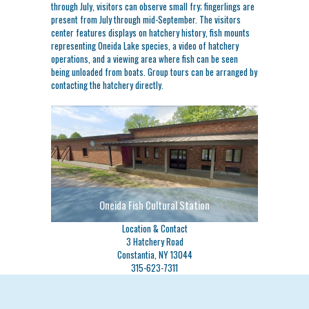
through July, visitors can observe small fry; fingerlings are
present from July through mid-September. The visitors
center features displays on hatchery history, fish mounts
representing Oneida Lake species, a video of hatchery
operations, and a viewing area where fish can be seen
being unloaded from boats. Group tours can be arranged by
contacting the hatchery directly.
Oneida Fish Cultural Station
Location & Contact
3 Hatchery Road
Constantia, NY 13044
315-623-7311