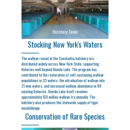
Hatchery Tanks
Stocking New York's Waters
The walleye raised at the Constantia hatchery are
distributed widely across New York State, supporting
fisheries well beyond Oneida Lake. The program has
contributed to the restoration of self-sustaining walleye
populations in 33 waters, the introduction of walleye into
21 new waters, and increased walleye abundance in 89
existing fisheries. Oneida Lake itself receives
approximately 150 million walleye fry annually. The
hatchery also produces the statewide supply of tiger
muskellunge.
Conservation of Rare Species