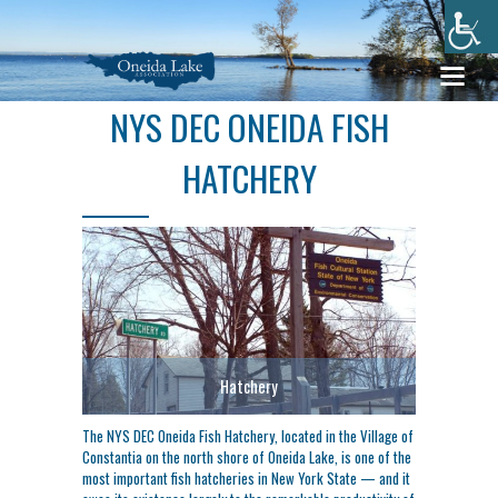
NYS DEC ONEIDA FISH
HATCHERY
Hatchery
The NYS DEC Oneida Fish Hatchery, located in the Village of
Constantia on the north shore of Oneida Lake, is one of the
most important fish hatcheries in New York State — and it