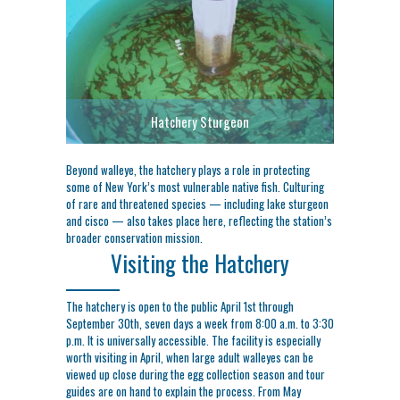
Hatchery Sturgeon
Beyond walleye, the hatchery plays a role in protecting
some of New York’s most vulnerable native fish. Culturing
of rare and threatened species — including lake sturgeon
and cisco — also takes place here, reflecting the station’s
broader conservation mission.
Visiting the Hatchery
The hatchery is open to the public April 1st through
September 30th, seven days a week from 8:00 a.m. to 3:30
p.m. It is universally accessible. The facility is especially
worth visiting in April, when large adult walleyes can be
viewed up close during the egg collection season and tour
guides are on hand to explain the process. From May