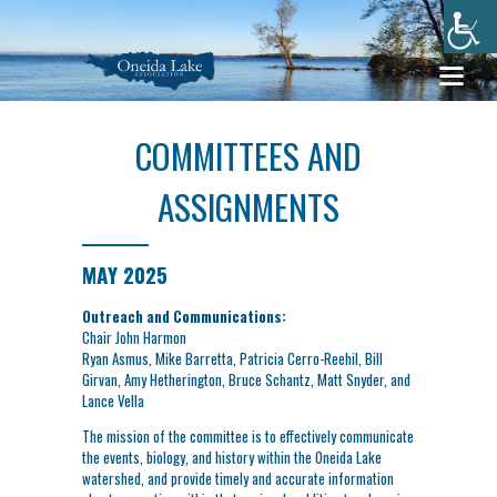
COMMITTEES AND
ASSIGNMENTS
MAY 2025
Outreach and Communications:
Chair John Harmon
Ryan Asmus, Mike Barretta, Patricia Cerro-Reehil, Bill
Girvan, Amy Hetherington, Bruce Schantz, Matt Snyder, and
Lance Vella
The mission of the committee is to effectively communicate
the events, biology, and history within the Oneida Lake
watershed, and provide timely and accurate information