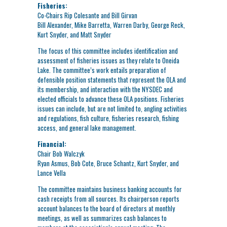
Fisheries:
Co-Chairs Rip Colesante and Bill Girvan
Bill Alexander, Mike Barretta, Warren Darby, George Reck,
Kurt Snyder, and Matt Snyder
The focus of this committee includes identification and
assessment of fisheries issues as they relate to Oneida
Lake. The committee’s work entails preparation of
defensible position statements that represent the OLA and
its membership, and interaction with the NYSDEC and
elected officials to advance these OLA positions. Fisheries
issues can include, but are not limited to, angling activities
and regulations, fish culture, fisheries research, fishing
access, and general lake management.
Financial:
Chair Bob Walczyk
Ryan Asmus, Bob Cote, Bruce Schantz, Kurt Snyder, and
Lance Vella
The committee maintains business banking accounts for
cash receipts from all sources. Its chairperson reports
account balances to the board of directors at monthly
meetings, as well as summarizes cash balances to