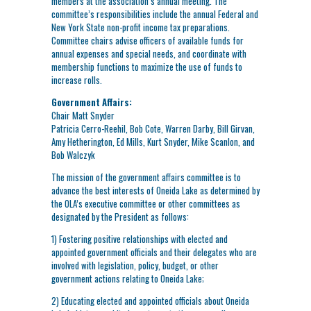
members at the association’s annual meeting. The
committee’s responsibilities include the annual Federal and
New York State non-profit income tax preparations.
Committee chairs advise officers of available funds for
annual expenses and special needs, and coordinate with
membership functions to maximize the use of funds to
increase rolls.
Government Affairs:
Chair Matt Snyder
Patricia Cerro-Reehil, Bob Cote, Warren Darby, Bill Girvan,
Amy Hetherington, Ed Mills, Kurt Snyder, Mike Scanlon, and
Bob Walczyk
The mission of the government affairs committee is to
advance the best interests of Oneida Lake as determined by
the OLA’s executive committee or other committees as
designated by the President as follows:
1) Fostering positive relationships with elected and
appointed government officials and their delegates who are
involved with legislation, policy, budget, or other
government actions relating to Oneida Lake;
2) Educating elected and appointed officials about Oneida