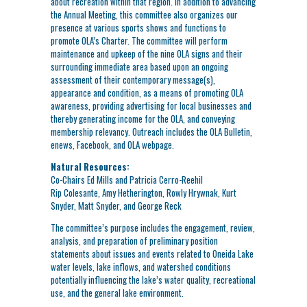
about recreation within that region. In addition to advancing
the Annual Meeting, this committee also organizes our
presence at various sports shows and functions to
promote OLA’s Charter. The committee will perform
maintenance and upkeep of the nine OLA signs and their
surrounding immediate area based upon an ongoing
assessment of their contemporary message(s),
appearance and condition, as a means of promoting OLA
awareness, providing advertising for local businesses and
thereby generating income for the OLA, and conveying
membership relevancy. Outreach includes the OLA Bulletin,
enews, Facebook, and OLA webpage.
Natural Resources:
Co-Chairs Ed Mills and Patricia Cerro-Reehil
Rip Colesante, Amy Hetherington, Rowly Hrywnak, Kurt
Snyder, Matt Snyder, and George Reck
The committee’s purpose includes the engagement, review,
analysis, and preparation of preliminary position
statements about issues and events related to Oneida Lake
water levels, lake inflows, and watershed conditions
potentially influencing the lake’s water quality, recreational
use, and the general lake environment.