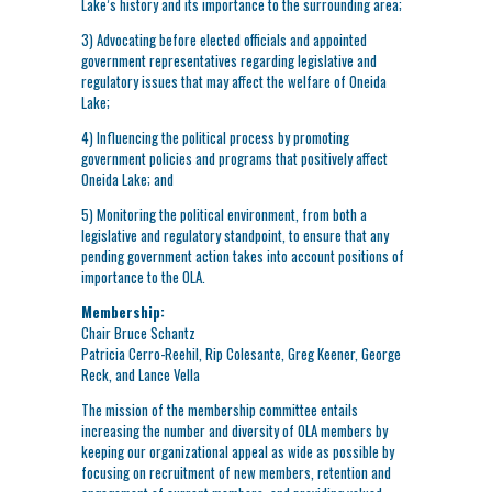
Lake’s history and its importance to the surrounding area;
3) Advocating before elected officials and appointed
government representatives regarding legislative and
regulatory issues that may affect the welfare of Oneida
Lake;
4) Influencing the political process by promoting
government policies and programs that positively affect
Oneida Lake; and
5) Monitoring the political environment, from both a
legislative and regulatory standpoint, to ensure that any
pending government action takes into account positions of
importance to the OLA.
Membership:
Chair Bruce Schantz
Patricia Cerro-Reehil, Rip Colesante, Greg Keener, George
Reck, and Lance Vella
The mission of the membership committee entails
increasing the number and diversity of OLA members by
keeping our organizational appeal as wide as possible by
focusing on recruitment of new members, retention and