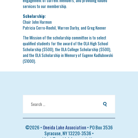
engagement of current members, and providing valued
services to our membership.
Scholarship:
Chair John Harmon
Patricia Cerro-Reehil, Warren Darby, and Greg Keener
The Mission of the scholarship committee is to select
qualified students for the award of the OLA High School
Scholarship ($500), the OLA College Scholarship ($500),
and the OLA Scholarship in Memory of Eugene Kadlubowski
($1000).
Search
for:
©
2026 •
Oneida Lake Association
• PO Box 3536
Syracuse, NY 13220-3536 •