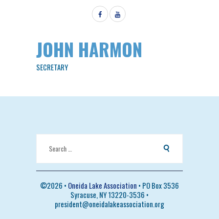
JOHN HARMON
SECRETARY
Search
for:
©
2026 •
Oneida Lake Association
• PO Box 3536
Syracuse, NY 13220-3536 •
president@oneidalakeassociation.org