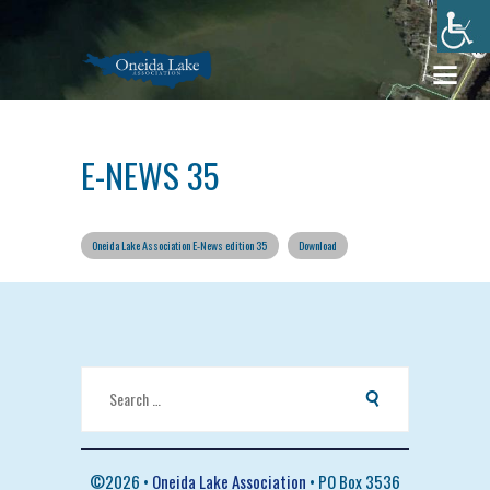
E-NEWS 35
Oneida Lake Association E-News edition 35
Download
Search
for:
©
2026 •
Oneida Lake Association
• PO Box 3536