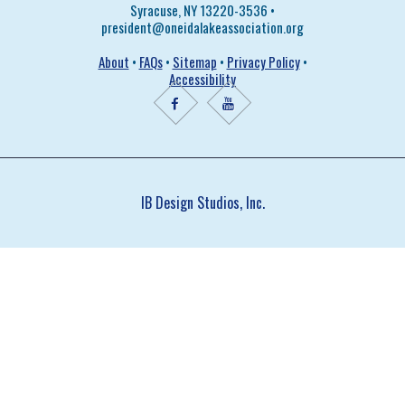
Syracuse, NY 13220-3536 •
president@oneidalakeassociation.org
About
•
FAQs
•
Sitemap
•
Privacy Policy
•
Accessibility
IB Design Studios, Inc.