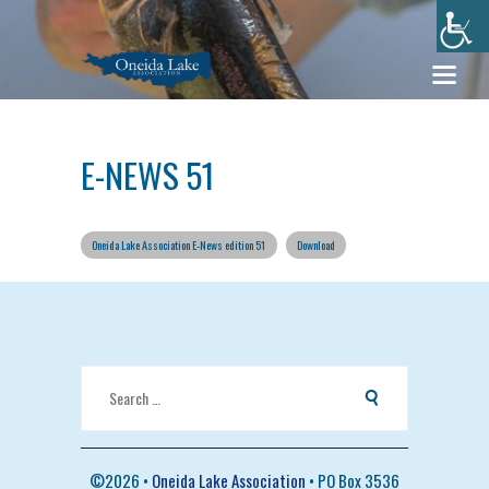
E-NEWS 51
Oneida Lake Association E-News edition 51
Download
Search
for:
©
2026 •
Oneida Lake Association
• PO Box 3536