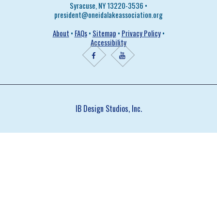
Syracuse, NY 13220-3536 •
president@oneidalakeassociation.org
About
•
FAQs
•
Sitemap
•
Privacy Policy
•
Accessibility
IB Design Studios, Inc.