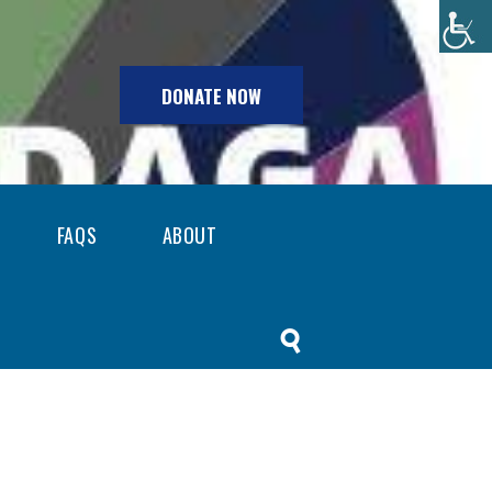
DONATE NOW
FAQS
ABOUT