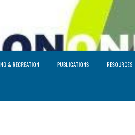
ING & RECREATION
PUBLICATIONS
RESOURCES