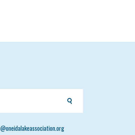
t@oneidalakeassociation.org