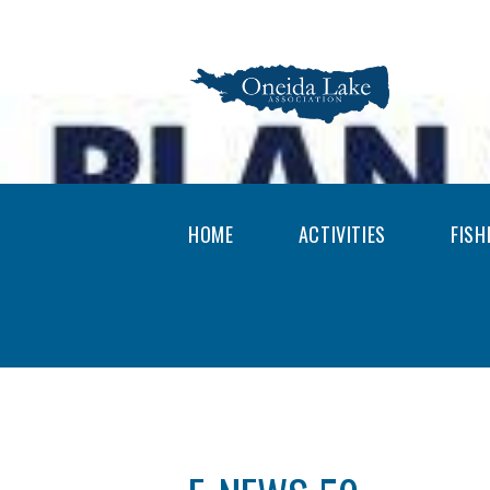
HOME
ACTIVITIES
FISH