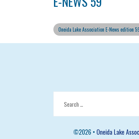
E-NEWS 59
Oneida Lake Association E-News edition 5
Search
for:
©
2026 •
Oneida Lake Assoc