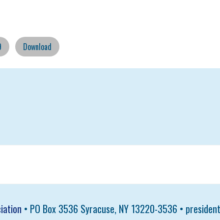
9
Download
iation
• PO Box 3536 Syracuse, NY 13220-3536 •
presiden